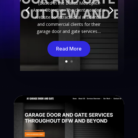
(Based in the Dallas Metroplex
Area) Objective: The client needed a
website to attract local residential
and commercial clients for their
garage door and gate services....
Read More