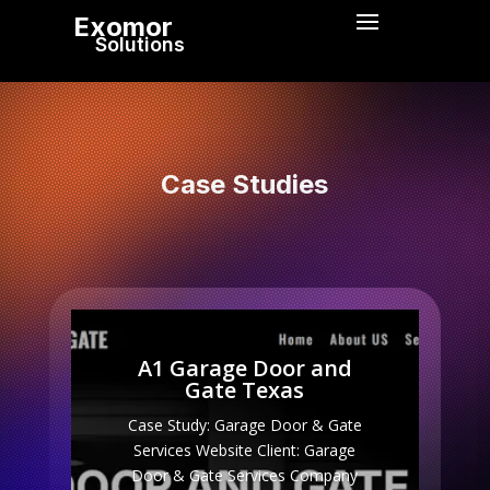
Exomor
Solutions
Case Studies
A1 Garage Door and
Gate Texas
Case Study: Garage Door & Gate
Services Website Client: Garage
Door & Gate Services Company