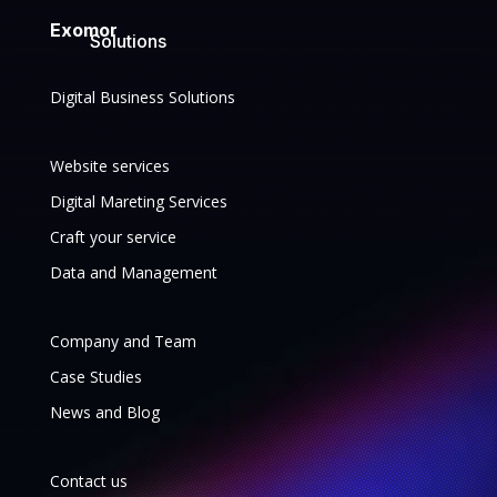
Exomor
Solutions
Digital Business Solutions
Website services
Digital Mareting Services
Craft your service
Data and Management
Company and Team
Case Studies
News and Blog
Contact us