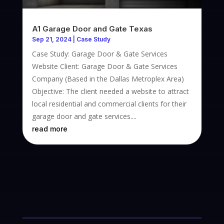
A1 Garage Door and Gate Texas
Sep 21, 2024
|
Case Study
Case Study: Garage Door & Gate Services
Website Client: Garage Door & Gate Services
Company (Based in the Dallas Metroplex Area)
Objective: The client needed a website to attract
local residential and commercial clients for their
garage door and gate services....
read more