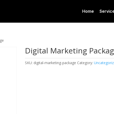
Home
Servic
age
Digital Marketing Packa
SKU:
digital-marketing-package
Category:
Uncategori