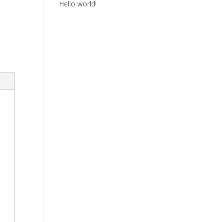
Hello world!