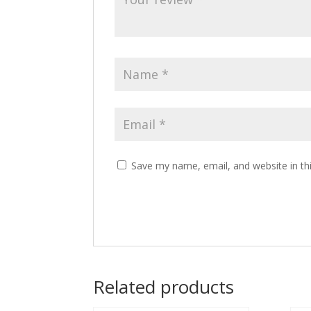
Save my name, email, and website in th
Related products