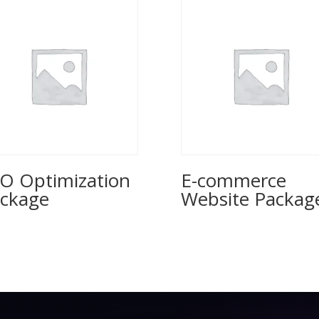
O Optimization
E-commerce
ckage
Website Packag