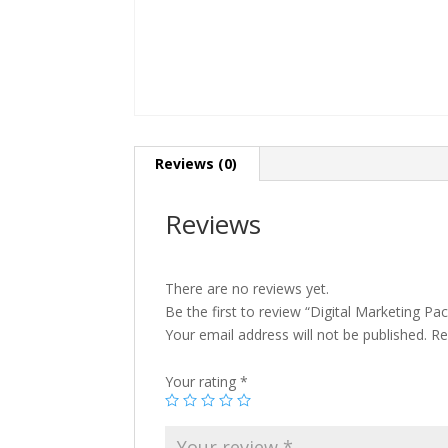
Reviews (0)
Reviews
There are no reviews yet.
Be the first to review “Digital Marketing Pa
Your email address will not be published.
Re
Your rating
*