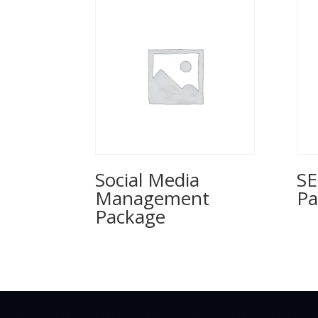
Social Media
SE
Management
Pa
Package