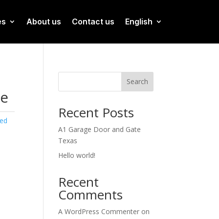
es
About us
Contact us
English
Search
ge
Recent Posts
zed
A1 Garage Door and Gate
Texas
Hello world!
Recent
Comments
A WordPress Commenter
on