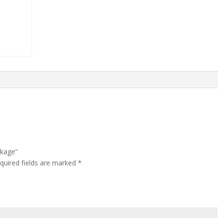
ckage”
quired fields are marked
*