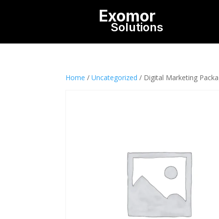
Exomor
Solutions
Home
/
Uncategorized
/ Digital Marketing Pack