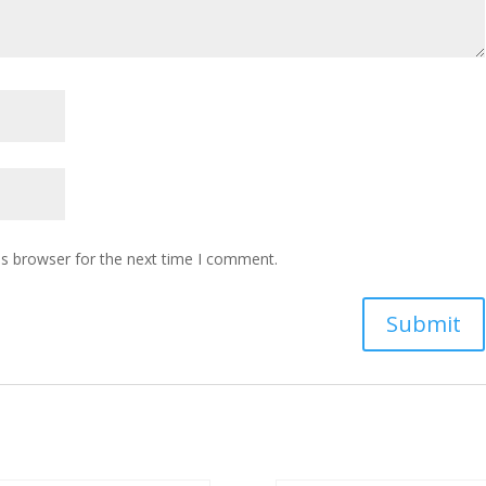
is browser for the next time I comment.